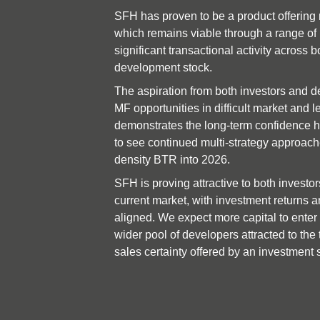
SFH has proven to be a product offering 
which remains viable through a range of m
significant transactional activity across b
development stock.
The aspiration from both investors and de
MF opportunities in difficult market and le
demonstrates the long-term confidence he
to see continued multi-strategy approache
density BTR into 2026.
SFH is proving attractive to both investor
current market, with investment returns an
aligned. We expect more capital to enter 
wider pool of developers attracted to the 
sales certainty offered by an investment 