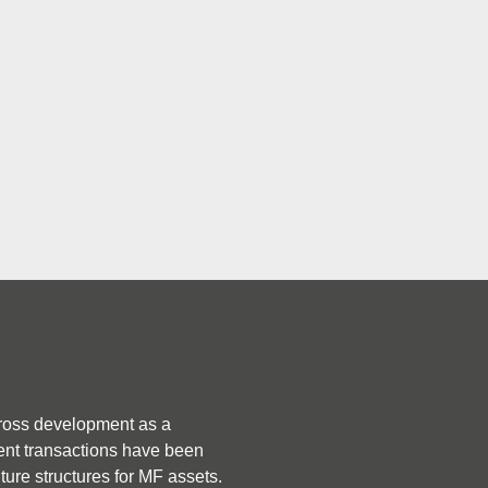
F) and 
) markets.
Who is Active / He
Notable activity in the MF m
ross development as a 
fully acquiring Realstar’s U
ent transactions have been 
also acquiring Realstar’s res
nture structures for MF assets.