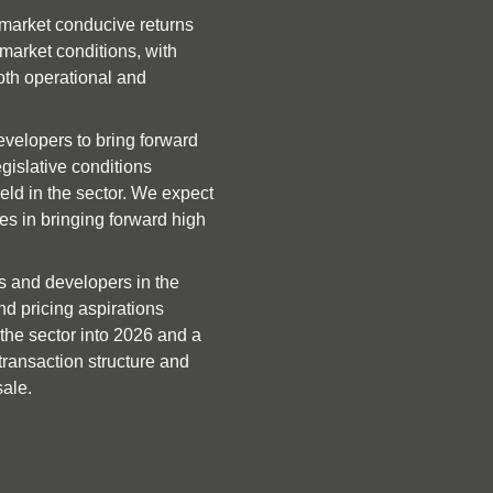
currently manages nearly 6,0
market conducive returns 
Greystar acquiring Invesco Re
arket conditions, with 
London, comprising 595 rent
oth operational and 
asset.
SFH transactions include Lloy
velopers to bring forward 
homes from TPG Real Estate,
gislative conditions 
Placefirst and Strata completi
ld in the sector. We expect 
venture, delivering 104 fami
s in bringing forward high 
Picture Living, Thriving Inve
around £36M of capital to del
s and developers in the 
shortage. Their latest acqui
d pricing aspirations 
developer Vistry Group. Lloy
the sector into 2026 and a 
from Miller Homes in Houghto
transaction structure and 
will be made available under
sale.
scheme.