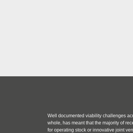
across both Multi Family (M
Single Family Housing (SFH
Well documented viability challenges ac
whole, has meant that the majority of rec
for operating stock or innovative joint ve