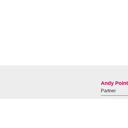
Andy Poin
Partner
+44(0)
7929
andy.pointon@