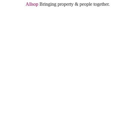
Allsop
 Bringing property & people together.