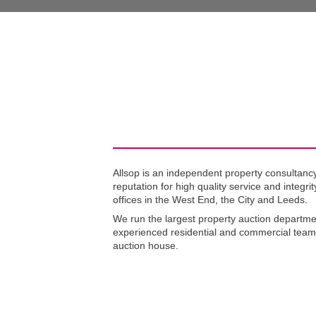
No
Allsop is an independent property consultancy
reputation for high quality service and integri
offices in the West End, the City and Leeds.
We run the largest property auction departme
experienced residential and commercial team
auction house.