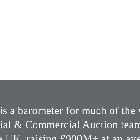
Local, national & 
international 
ms
coverage & 
expertise
is a barometer for much of the 
ial & Commercial Auction teams
e UK, raising £900M+ at an aver