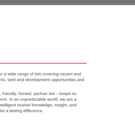
r a wide range of lots covering vacant and 
nts, land and development opportunities and 
, friendly, honest, partner led – keeps so 
term. In an unpredictable world, we are a 
ntelligent market knowledge, insight, and 
ke a lasting difference.