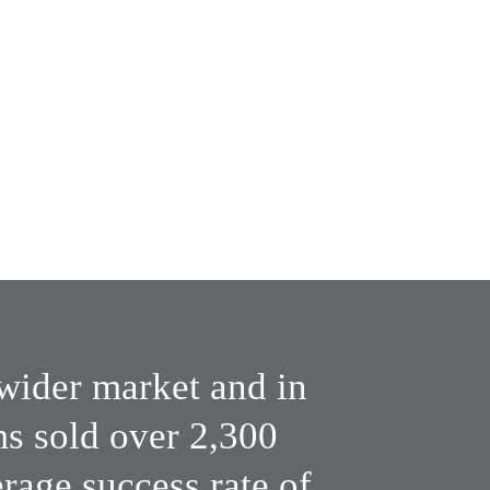
Wide market 
exposure
subscribers
wider market and in 
 sold over 2,300 
age success rate of 