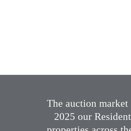
Two highly 
experienced tea
years of combined experience
The auction market 
2025 our Resident
properties across th