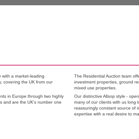
.1
 with a market-leading 
The Residential Auction team offe
ty, covering the UK from our 
investment properties, ground re
mixed use properties.
nts in Europe through two highly 
Our distinctive Allsop style - open
s and are the UK’s number one 
many of our clients with us long 
reassuringly constant source of i
expertise with a real desire to ma